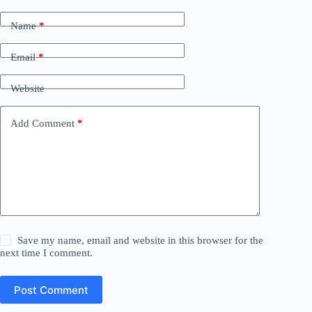
Name
*
Email
*
Website
Add Comment
*
Save my name, email and website in this browser for the
next time I comment.
Post Comment