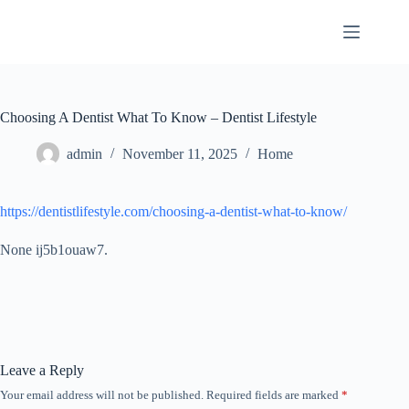
Skip
to
content
Choosing A Dentist What To Know – Dentist Lifestyle
admin
November 11, 2025
Home
https://dentistlifestyle.com/choosing-a-dentist-what-to-know/
None ij5b1ouaw7.
Leave a Reply
Your email address will not be published.
Required fields are marked
*