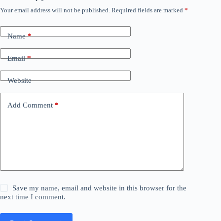
Your email address will not be published.
Required fields are marked
*
Name
*
Email
*
Website
Add Comment
*
Save my name, email and website in this browser for the
next time I comment.