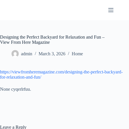
Skip
to
content
Designing the Perfect Backyard for Relaxation and Fun –
View From Here Magazine
admin
March 3, 2026
Home
https://viewfromheremagazine.com/designing-the-perfect-backyard-
for-relaxation-and-fun/
None cyqerlrfuu.
Leave a Reply