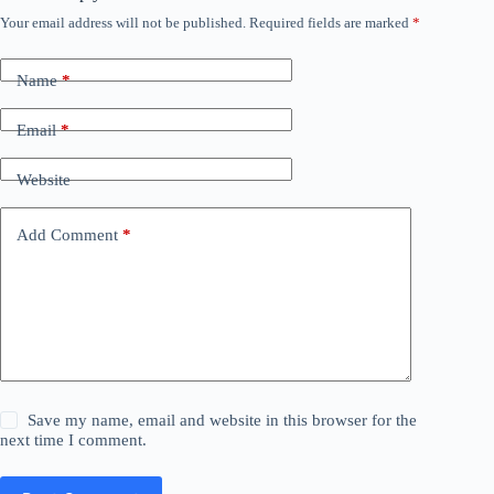
Your email address will not be published.
Required fields are marked
*
Name
*
Email
*
Website
Add Comment
*
Save my name, email and website in this browser for the
next time I comment.