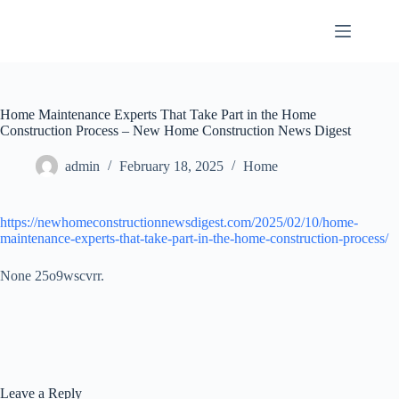
Skip
to
content
Home Maintenance Experts That Take Part in the Home
Construction Process – New Home Construction News Digest
admin
February 18, 2025
Home
https://newhomeconstructionnewsdigest.com/2025/02/10/home-
maintenance-experts-that-take-part-in-the-home-construction-process/
None 25o9wscvrr.
Leave a Reply