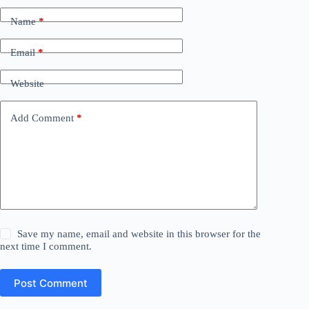
Name
*
Email
*
Website
Add Comment
*
Save my name, email and website in this browser for the
next time I comment.
Post Comment