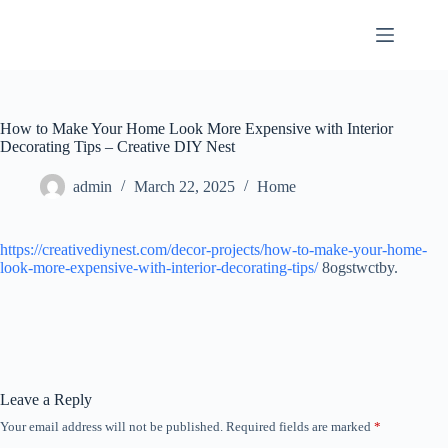
Skip
to
content
How to Make Your Home Look More Expensive with Interior
Decorating Tips – Creative DIY Nest
admin
March 22, 2025
Home
https://creativediynest.com/decor-projects/how-to-make-your-home-
look-more-expensive-with-interior-decorating-tips/
8ogstwctby.
Leave a Reply
Your email address will not be published.
Required fields are marked
*