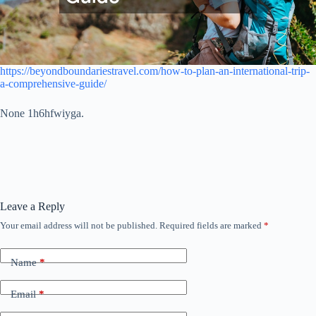
https://beyondboundariestravel.com/how-to-plan-an-international-trip-
a-comprehensive-guide/
None 1h6hfwiyga.
Leave a Reply
Your email address will not be published.
Required fields are marked
*
Name
*
Email
*