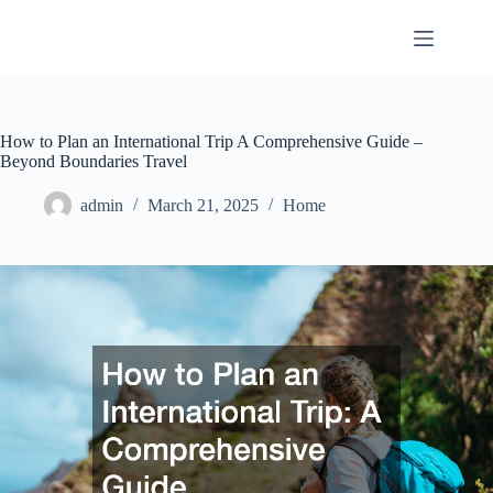
Skip
to
content
How to Plan an International Trip A Comprehensive Guide –
Beyond Boundaries Travel
admin
March 21, 2025
Home