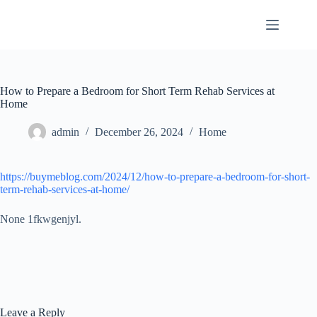
Skip
to
content
How to Prepare a Bedroom for Short Term Rehab Services at
Home
admin
December 26, 2024
Home
https://buymeblog.com/2024/12/how-to-prepare-a-bedroom-for-short-
term-rehab-services-at-home/
None 1fkwgenjyl.
Leave a Reply