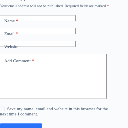
Your email address will not be published.
Required fields are marked
*
Name
*
Email
*
Website
Add Comment
*
Save my name, email and website in this browser for the
next time I comment.