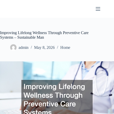
Skip
to
content
Improving Lifelong Wellness Through Preventive Care
Systems – Sustainable Man
admin
May 8, 2026
Home