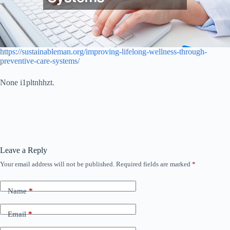
https://sustainableman.org/improving-lifelong-wellness-through-
preventive-care-systems/
None i1pltnhhzt.
Leave a Reply
Your email address will not be published.
Required fields are marked
*
Name
*
Email
*