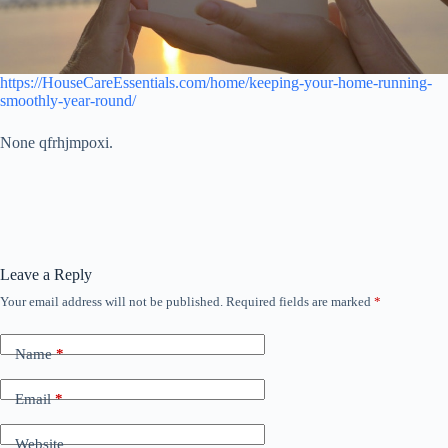
https://HouseCareEssentials.com/home/keeping-your-home-running-
smoothly-year-round/
None qfrhjmpoxi.
Leave a Reply
Your email address will not be published.
Required fields are marked
*
Name
*
Email
*
Website