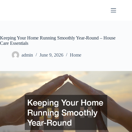
Skip
to
content
Keeping Your Home Running Smoothly Year-Round – House
Care Essentials
admin
June 9, 2026
Home