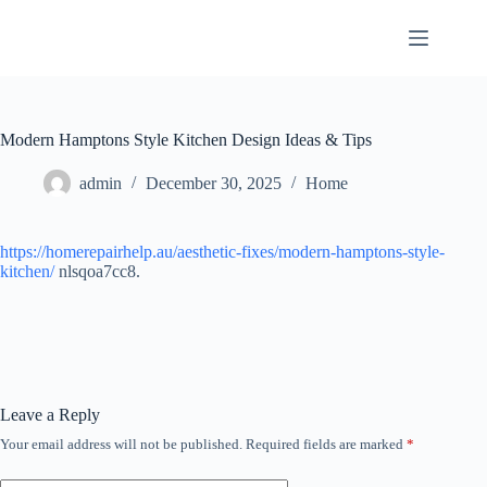
Skip
to
content
Modern Hamptons Style Kitchen Design Ideas & Tips
admin
December 30, 2025
Home
https://homerepairhelp.au/aesthetic-fixes/modern-hamptons-style-
kitchen/
nlsqoa7cc8.
Leave a Reply
Your email address will not be published.
Required fields are marked
*