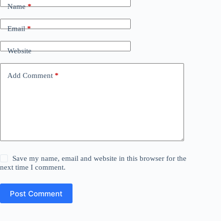
Name
*
Email
*
Website
Add Comment
*
Save my name, email and website in this browser for the
next time I comment.
Post Comment