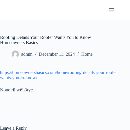
Skip
to
content
Roofing Details Your Roofer Wants You to Know –
Homeowners Basics
admin
December 11, 2024
Home
https://homeownersbasics.com/home/roofing-details-your-roofer-
wants-you-to-know/
None rfhw6b3rye.
Leave a Reply