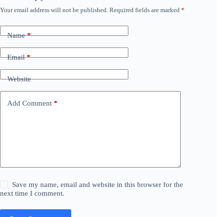
Your email address will not be published.
Required fields are marked
*
Name
*
Email
*
Website
Add Comment
*
Save my name, email and website in this browser for the
next time I comment.