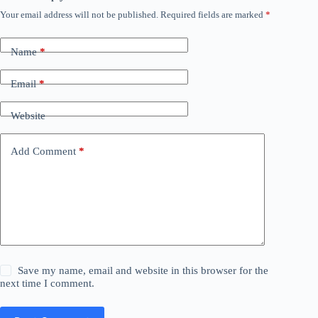
Your email address will not be published.
Required fields are marked
*
Name
*
Email
*
Website
Add Comment
*
Save my name, email and website in this browser for the
next time I comment.