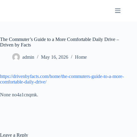
Skip
to
content
The Commuter’s Guide to a More Comfortable Daily Drive –
Driven by Facts
admin
May 16, 2026
Home
https://drivenbyfacts.com/home/the-commuters-guide-to-a-more-
comfortable-daily-drive/
None no4a1cnqmk.
Leave a Reply