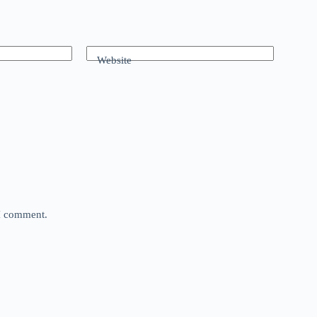
Website
 I comment.