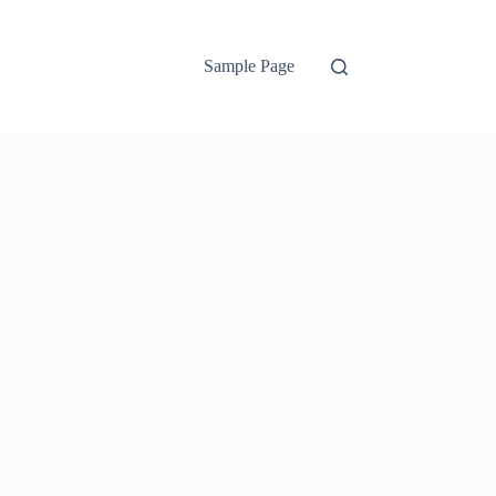
Sample Page