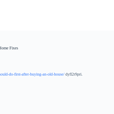
 Home Fixes
uld-do-first-after-buying-an-old-house/
dyfl2r9pri.