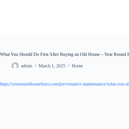
Skip
to
content
What You Should Do First After Buying an Old House – Year Round
admin
March 1, 2025
Home
https://yearroundhomefixes.com/preventative-maintenance/what-you-sho