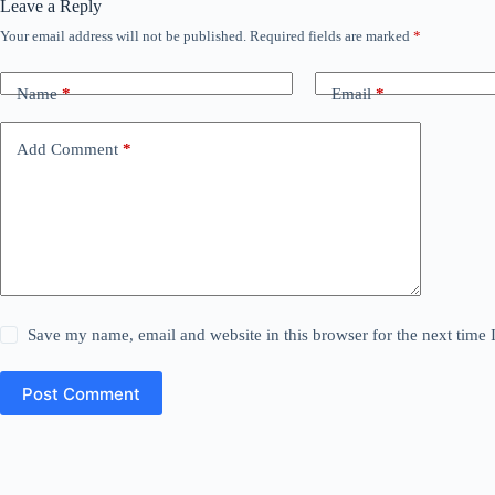
Leave a Reply
Your email address will not be published.
Required fields are marked
*
Name
*
Email
*
Add Comment
*
Save my name, email and website in this browser for the next time
Post Comment